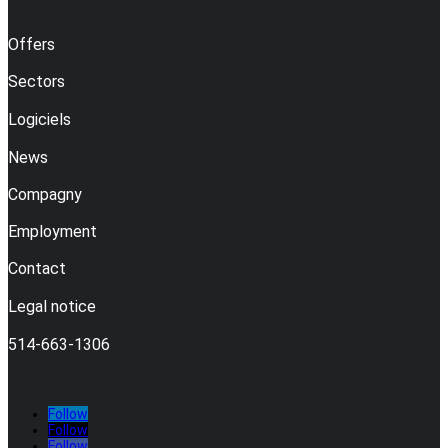
Offers
Sectors
Logiciels
News
Compagny
Employment
Contact
Legal notice
514-663-1306
Follow
Follow
Follow