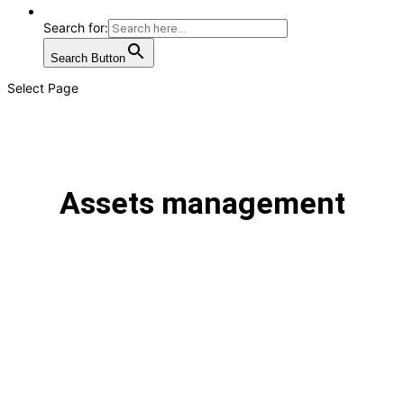
Search for:
Search Button
Select Page
Assets management