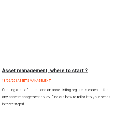
Asset management, where to start ?
18/06/20
|
ASSETS MANAGEMENT
Creating a list of assets and an asset listing register is essential for
any asset management policy. Find out how to tailor it to your needs
in three steps!