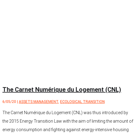
The Carnet Numérique du Logement (CNL)
6/05/20
|
ASSETS MANAGEMENT
,
ECOLOGICAL TRANSITION
The Carnet Numérique du Logement (CNL) was thus introduced by
the 2015 Energy Transition Law with the aim of limiting the amount of
energy consumption and fighting against energy-intensive housing