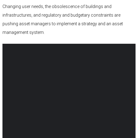
Changing user needs, the obsolescence of buildings and
infrastructures, and regulatory and budgetary constraints are
pushing asset managers to implement a strategy and an asset
management system.