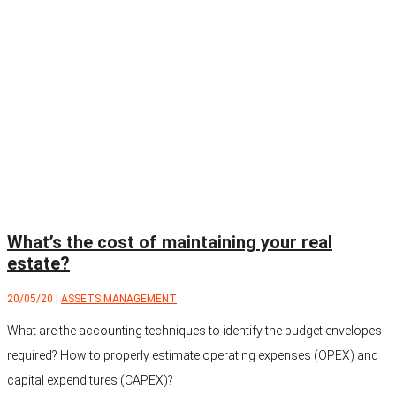
What’s the cost of maintaining your real
estate?
20/05/20
|
ASSETS MANAGEMENT
What are the accounting techniques to identify the budget envelopes
required? How to properly estimate operating expenses (OPEX) and
capital expenditures (CAPEX)?