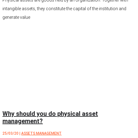
intangible assets, they constitute the capital of the institution and
generate value
Why should you do physical asset
management?
25/03/20
|
ASSETS MANAGEMENT