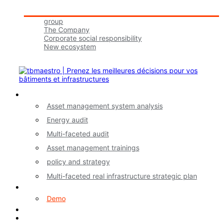
Tbmaestro Group
group
The Company
Corporate social responsibility
New ecosystem
Join Us!
Our Services
Asset management system analysis
Energy audit
Multi-faceted audit
Asset management trainings
policy and strategy
Multi-faceted real infrastructure strategic plan
myA application
Demo
Contact
FR