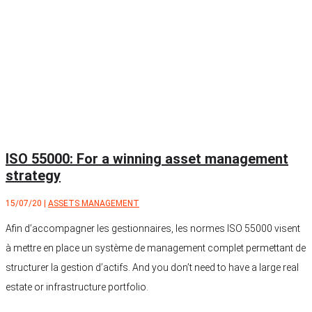
ISO 55000: For a winning asset management
strategy
15/07/20
|
ASSETS MANAGEMENT
Afin d’accompagner les gestionnaires, les normes ISO 55000 visent
à mettre en place un système de management complet permettant de
structurer la gestion d’actifs. And you don’t need to have a large real
estate or infrastructure portfolio.