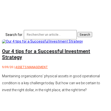
Search for:
Our 4 tips for a Successful Investment
Strategy
9/09/20
|
ASSETS MANAGEMENT
Maintaining organizations’ physical assets in good operational
condition is a key challenge today. But how can we be certain to
invest the right dollar, in the right place, at the right time?