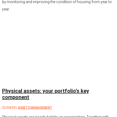
by monitoring and improving the condition of housing from year to
year.
Physical assets: your portfolio’s key
component
22/04/20
|
ASSETS MANAGEMENT
Physical assets are goods held by an organization. Together with