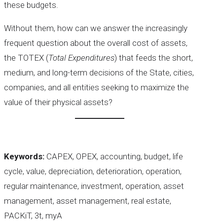
these budgets.
Without them, how can we answer the increasingly
frequent question about the overall cost of assets,
the TOTEX (
Total Expenditures
) that feeds the short,
medium, and long-term decisions of the State, cities,
companies, and all entities seeking to maximize the
value of their physical assets?
Keywords:
CAPEX, OPEX, accounting, budget, life
cycle, value, depreciation, deterioration, operation,
regular maintenance, investment, operation, asset
management, asset management, real estate,
PACKiT, 3t, myA