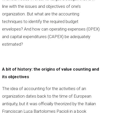
line with the issues and objectives of one’s
organization. But what are the accounting
techniques to identify the required budget
envelopes? And how can operating expenses (OPEX)
and capital expenditures (CAPEX) be adequately
estimated?
A bit of history: the origins of value counting and
its objectives
The idea of accounting for the activities of an
organization dates back to the time of European
antiquity, but it was officially theorized by the Italian
Franciscan Luca Bartolomes Pacioli in a book