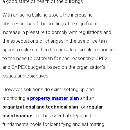
a good state of health of the buildings.
With an aging building stock, the increasing
obsolescence of the buildings, the significant
increase in pressure to comply with regulations and
the expectations of changes in the use of certain
spaces make it difficult to provide a simple response
to the need to establish fair and reasonable OPEX
and CAPEX budgets, based on the organization’s
issues and objectives.
However, solutions do exist: setting up and
monitoring a
property master plan
and an
organizational and technical plan
for
regular
maintenance
are the essential steps and
fundamental tools for identifying and estimating