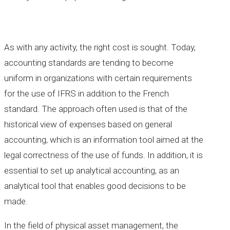
As with any activity, the right cost is sought. Today,
accounting standards are tending to become
uniform in organizations with certain requirements
for the use of IFRS in addition to the French
standard. The approach often used is that of the
historical view of expenses based on general
accounting, which is an information tool aimed at the
legal correctness of the use of funds. In addition, it is
essential to set up analytical accounting, as an
analytical tool that enables good decisions to be
made.
In the field of physical asset management, the