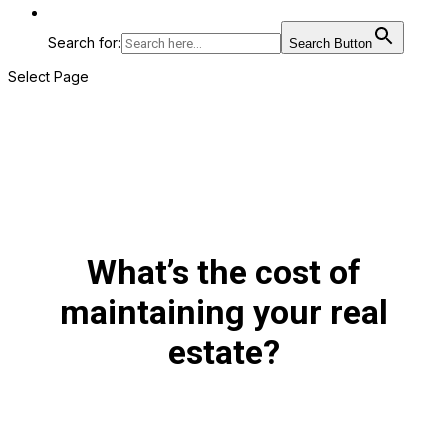
Search for:
Search Button
Select Page
What’s the cost of
maintaining your real
estate?