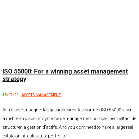
ISO 55000: For a winning asset management
strategy
15/07/20
|
ASSETS MANAGEMENT
Afin d’accompagner les gestionnaires, les normes ISO 55000 visent
à mettre en place un système de management complet permettant de
structurer la gestion d’actifs. And you don’t need to have a large real
estate or infrastructure portfolio.