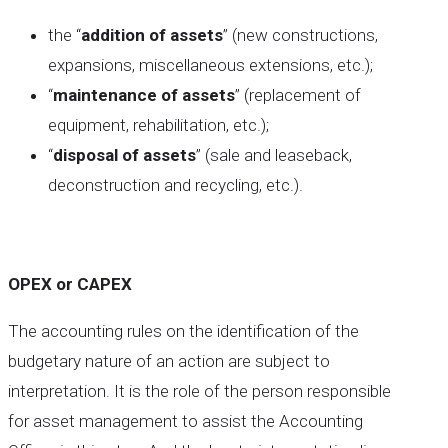
the “
addition of assets
” (new constructions,
expansions, miscellaneous extensions, etc.);
“
maintenance of assets
” (replacement of
equipment, rehabilitation, etc.);
“
disposal of assets
” (sale and leaseback,
deconstruction and recycling, etc.).
OPEX or CAPEX
The accounting rules on the identification of the
budgetary nature of an action are subject to
interpretation. It is the role of the person responsible
for asset management to assist the Accounting