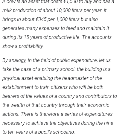
A cow is an asset that costs €1,500 to buy and has a
milk production of about 10,000 liters per year. It
brings in about €345 per 1,000 liters but also
generates many expenses to feed and maintain it
during its 15 years of productive life. The accounts
show a profitability.
By analogy, in the field of public expenditure, let us
take the case of a primary school: the building is a
physical asset enabling the headmaster of the
establishment to train citizens who will be both
bearers of the values of a country and contributors to
the wealth of that country through their economic
actions. There is therefore a series of expenditures
necessary to achieve the objectives during the nine
to ten years of a pupil’s schooling.