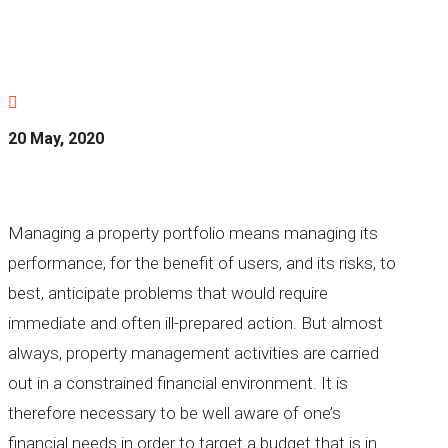

20 May, 2020
Managing a property portfolio means managing its
performance, for the benefit of users, and its risks, to
best, anticipate problems that would require
immediate and often ill-prepared action. But almost
always, property management activities are carried
out in a constrained financial environment. It is
therefore necessary to be well aware of one’s
financial needs in order to target a budget that is in