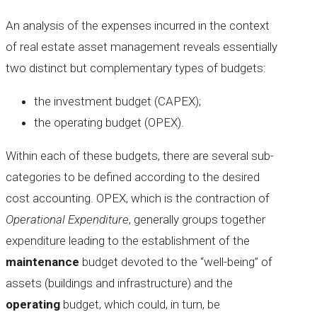
An analysis of the expenses incurred in the context
of real estate asset management reveals essentially
two distinct but complementary types of budgets:
the investment budget (CAPEX);
the operating budget (OPEX).
Within each of these budgets, there are several sub-
categories to be defined according to the desired
cost accounting. OPEX, which is the contraction of
Operational Expenditure
, generally groups together
expenditure leading to the establishment of the
maintenance
budget devoted to the “well-being” of
assets (buildings and infrastructure) and the
operating
budget, which could, in turn, be