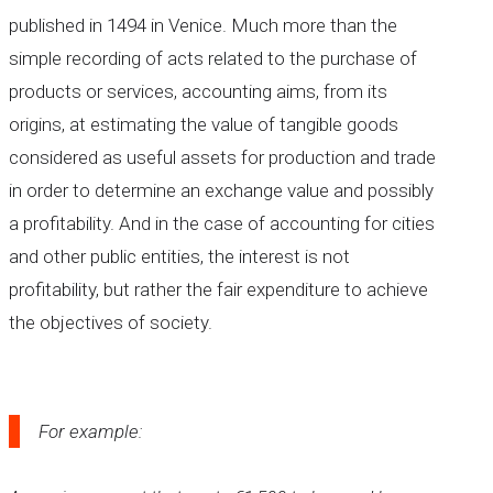
published in 1494 in Venice. Much more than the
simple recording of acts related to the purchase of
products or services, accounting aims, from its
origins, at estimating the value of tangible goods
considered as useful assets for production and trade
in order to determine an exchange value and possibly
a profitability. And in the case of accounting for cities
and other public entities, the interest is not
profitability, but rather the fair expenditure to achieve
the objectives of society.
For example: