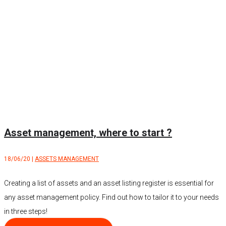
Asset management, where to start ?
18/06/20
|
ASSETS MANAGEMENT
Creating a list of assets and an asset listing register is essential for
any asset management policy. Find out how to tailor it to your needs
in three steps!