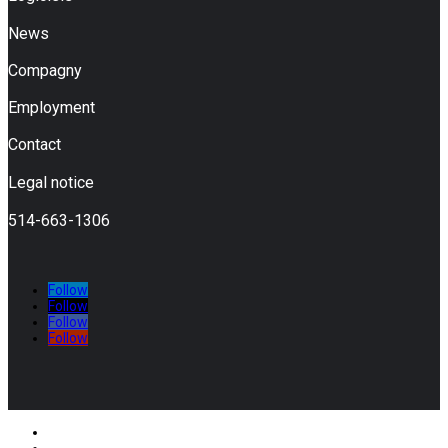
News
Compagny
Employment
Contact
Legal notice
514-663-1306
Follow
Follow
Follow
Follow