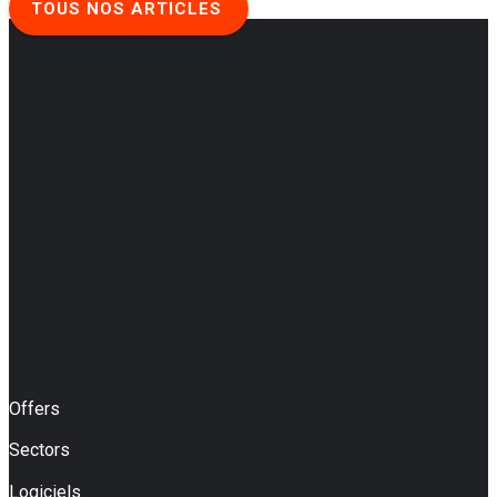
TOUS NOS ARTICLES
Offers
Sectors
Logiciels