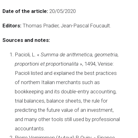
Date of the article:
20/05/2020
Editors:
Thomas Pradier, Jean-Pascal Foucault.
Sources and notes:
Pacioli, L. «
Summa de arithmetica, geometria,
proportioni et proportionalita
», 1494, Venise:
Pacioli listed and explained the best practices
of northern Italian merchants such as
bookkeeping and its double-entry accounting,
trial balances, balance sheets, the rule for
predicting the future value of an investment,
and many other tools still used by professional
accountants.
Pierre Vernimmen (Auteur) P. Quiry, « Finance