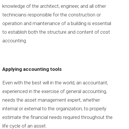
knowledge of the architect, engineer, and all other
technicians responsible for the construction or
operation and maintenance of a building is essential
to establish both the structure and content of cost
accounting.
Applying accounting tools
Even with the best will in the world, an accountant,
experienced in the exercise of general accounting,
needs the asset management expert, whether
internal or external to the organization, to properly
estimate the financial needs required throughout the
life cycle of an asset.