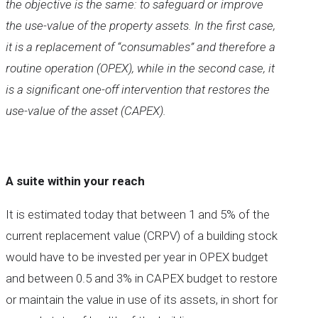
the objective is the same: to safeguard or improve
the use-value of the property assets. In the first case,
it is a replacement of “consumables” and therefore a
routine operation (OPEX), while in the second case, it
is a significant one-off intervention that restores the
use-value of the asset (CAPEX).
A suite within your reach
It is estimated today that between 1 and 5% of the
current replacement value (CRPV) of a building stock
would have to be invested per year in OPEX budget
and between 0.5 and 3% in CAPEX budget to restore
or maintain the value in use of its assets, in short for