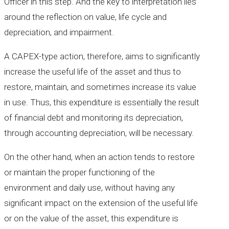
Officer in this step. And the key to interpretation lies
around the reflection on value, life cycle and
depreciation, and impairment.
A CAPEX-type action, therefore, aims to significantly
increase the useful life of the asset and thus to
restore, maintain, and sometimes increase its value
in use. Thus, this expenditure is essentially the result
of financial debt and monitoring its depreciation,
through accounting depreciation, will be necessary.
On the other hand, when an action tends to restore
or maintain the proper functioning of the
environment and daily use, without having any
significant impact on the extension of the useful life
or on the value of the asset, this expenditure is