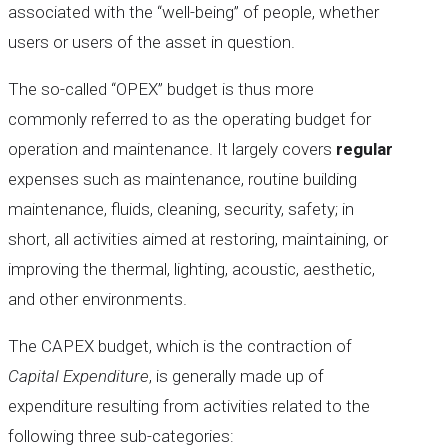
associated with the “well-being” of people, whether
users or users of the asset in question.
The so-called “OPEX” budget is thus more
commonly referred to as the operating budget for
operation and maintenance. It largely covers
regular
expenses such as maintenance, routine building
maintenance, fluids, cleaning, security, safety; in
short, all activities aimed at restoring, maintaining, or
improving the thermal, lighting, acoustic, aesthetic,
and other environments.
The CAPEX budget, which is the contraction of
Capital Expenditure
, is generally made up of
expenditure resulting from activities related to the
following three sub-categories: