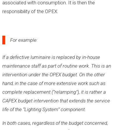
associated with consumption. It is then the
responsibility of the OPEX.
For example:
If a defective luminaire is replaced by in-house
maintenance staff as part of routine work. This is an
intervention under the OPEX budget. On the other
hand, in the case of more extensive work such as
complete replacement (“relamping”), it is rather a
CAPEX budget intervention that extends the service
life of the “Lighting System” component.
In both cases, regardless of the budget concerned,