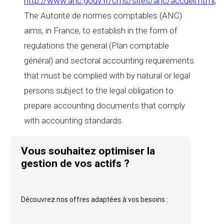
http://www.anc.gouv.fr/cms/sites/anc/accueil.html
,
The Autorité de normes comptables (ANC)
aims, in France, to establish in the form of
regulations the general (Plan comptable
général) and sectoral accounting requirements
that must be complied with by natural or legal
persons subject to the legal obligation to
prepare accounting documents that comply
with accounting standards.
Vous souhaitez optimiser la
gestion de vos actifs ?
Découvrez nos offres adaptées à vos besoins :