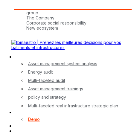
Tbmaestro Group
group
The Company
Corporate social responsibility
New ecosystem
Join Us!
Our Services
Asset management system analysis
Energy audit
Multi-faceted audit
Asset management trainings
policy and strategy
Multi-faceted real infrastructure strategic plan
myA application
Demo
Contact
FR