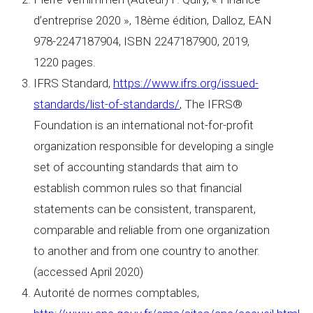
d’entreprise 2020 », 18ème édition, Dalloz, EAN
978-2247187904, ISBN 2247187900, 2019,
1220 pages.
IFRS Standard,
https://www.ifrs.org/issued-
standards/list-of-standards/
, The IFRS®
Foundation is an international not-for-profit
organization responsible for developing a single
set of accounting standards that aim to
establish common rules so that financial
statements can be consistent, transparent,
comparable and reliable from one organization
to another and from one country to another.
(accessed April 2020)
Autorité de normes comptables,