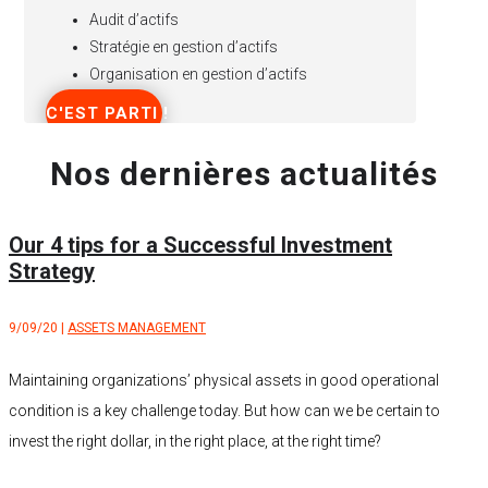
Audit d’actifs
Stratégie en gestion d’actifs
Organisation en gestion d’actifs
C'EST PARTI !
Nos dernières actualités
Our 4 tips for a Successful Investment
Strategy
9/09/20
|
ASSETS MANAGEMENT
Maintaining organizations’ physical assets in good operational
condition is a key challenge today. But how can we be certain to
invest the right dollar, in the right place, at the right time?