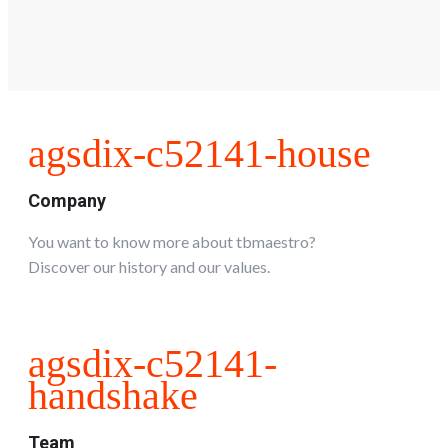
agsdix-c52141-house
Company
You want to know more about tbmaestro?
Discover our history and our values.
agsdix-c52141-
handshake
Team