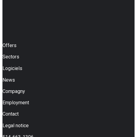
Offers
Sectors
Logiciels
News
Compagny
Employment
Contact
Legal notice