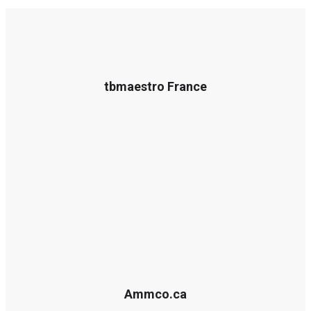
tbmaestro France
Ammco.ca