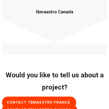
tbmaestro Canada
Would you like to tell us about a
project?
CONTACT TBMAESTRO FRANCE