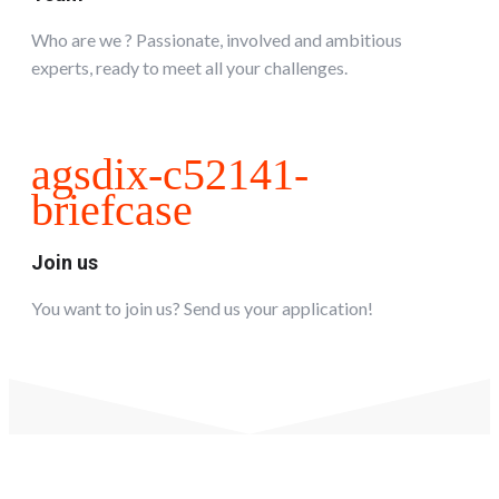
Who are we ? Passionate, involved and ambitious
experts, ready to meet all your challenges.
agsdix-c52141-
briefcase
Join us
You want to join us? Send us your application!