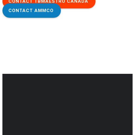
CONTACT TBMAESTRO CANADA
CONTACT AMMCO