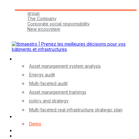
Tbmaestro Group
group
The Company
Corporate social responsibility
New ecosystem
Join Us!
Our Services
Asset management system analysis
Energy audit
Multi-faceted audit
Asset management trainings
policy and strategy
Multi-faceted real infrastructure strategic plan
myA application
Demo
Contact
FR