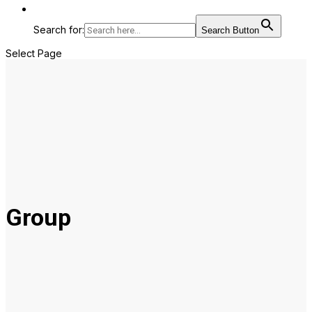
Search for:
Search Button
Select Page
Group