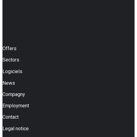
Offers
Sectors
Logiciels
News
Compagny
Employment
Contact
Legal notice