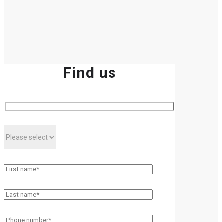
Find us