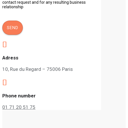
contact request and for any resulting business
relationship

Adress
10, Rue du Regard – 75006 Paris

Phone number
01 71 20 51 75