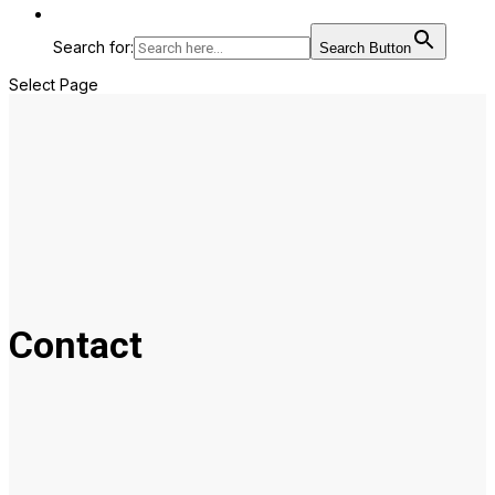
Search for:
Search Button
Select Page
Contact