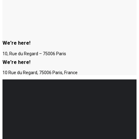
We're here!
10, Rue du Regard – 75006 Paris
We're here!
10 Rue du Regard, 75006 Paris, France