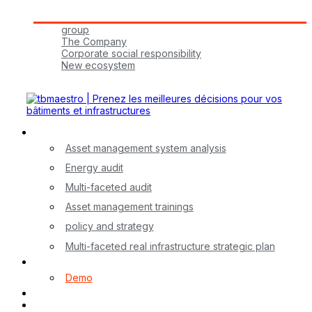
Tbmaestro Group
group
The Company
Corporate social responsibility
New ecosystem
Join Us!
Our Services
Asset management system analysis
Energy audit
Multi-faceted audit
Asset management trainings
policy and strategy
Multi-faceted real infrastructure strategic plan
myA application
Demo
Contact
FR