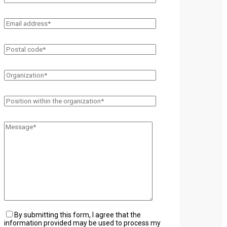
By submitting this form, I agree that the
information provided may be used to process my