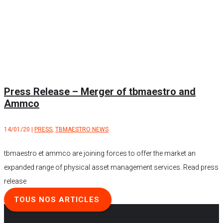
Press Release – Merger of tbmaestro and
Ammco
14/01/20
|
PRESS
,
TBMAESTRO NEWS
tbmaestro et ammco are joining forces to offer the market an
expanded range of physical asset management services. Read press
release
TOUS NOS ARTICLES