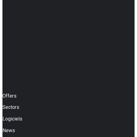
Offers
Sectors
Logiciels
News