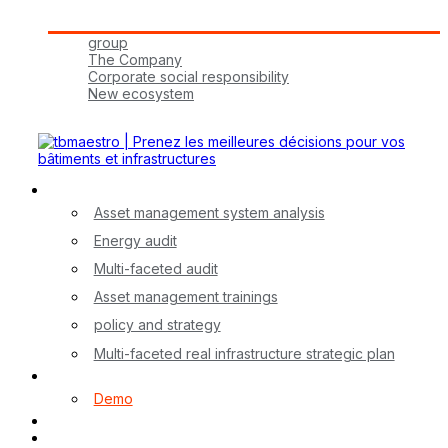
Tbmaestro Group
group
The Company
Corporate social responsibility
New ecosystem
Join Us!
Our Services
Asset management system analysis
Energy audit
Multi-faceted audit
Asset management trainings
policy and strategy
Multi-faceted real infrastructure strategic plan
myA application
Demo
Contact
FR