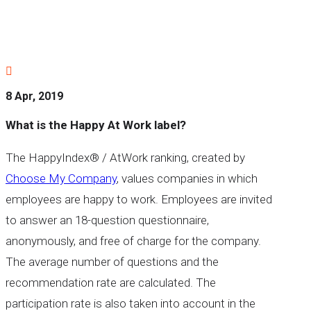

8 Apr, 2019
What is the Happy At Work label?
The HappyIndex® / AtWork ranking, created by
Choose My Company
, values companies in which
employees are happy to work. Employees are invited
to answer an 18-question questionnaire,
anonymously, and free of charge for the company.
The average number of questions and the
recommendation rate are calculated. The
participation rate is also taken into account in the