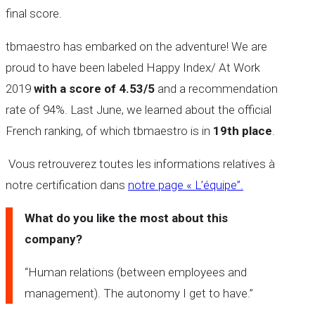
final score.
tbmaestro has embarked on the adventure! We are
proud to have been labeled Happy Index/ At Work
2019
with a score of 4.53/5
and a recommendation
rate of 94%. Last June, we learned about the official
French ranking, of which tbmaestro is in
19th place
.
Vous retrouverez toutes les informations relatives à
notre certification dans
notre page « L’équipe”.
What do you like the most about this
company?
“Human relations (between employees and
management). The autonomy I get to have.’’