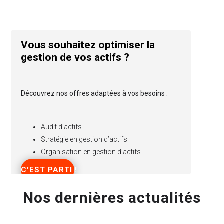
Vous souhaitez optimiser la
gestion de vos actifs ?
Découvrez nos offres adaptées à vos besoins :
Audit d’actifs
Stratégie en gestion d’actifs
Organisation en gestion d’actifs
C'EST PARTI !
Nos dernières actualités