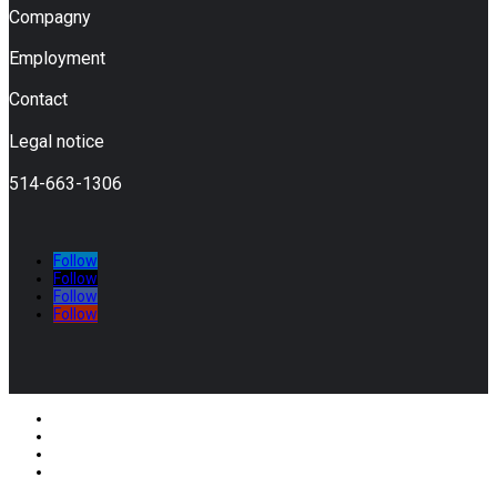
Compagny
Employment
Contact
Legal notice
514-663-1306
Follow
Follow
Follow
Follow