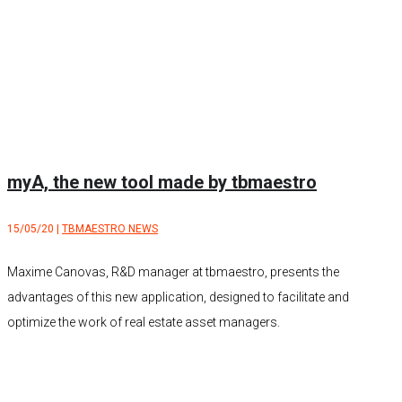
myA, the new tool made by tbmaestro
15/05/20
|
TBMAESTRO NEWS
Maxime Canovas, R&D manager at tbmaestro, presents the
advantages of this new application, designed to facilitate and
optimize the work of real estate asset managers.