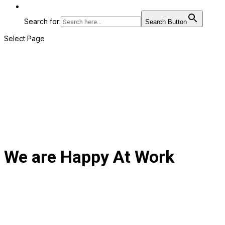
Search for:
Search Button
Select Page
We are Happy At Work