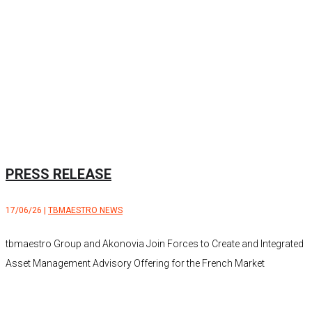
PRESS RELEASE
17/06/26
|
TBMAESTRO NEWS
tbmaestro Group and Akonovia Join Forces to Create and Integrated
Asset Management Advisory Offering for the French Market