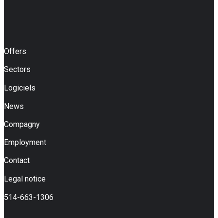
Offers
Sectors
Logiciels
News
Compagny
Employment
Contact
Legal notice
514-663-1306