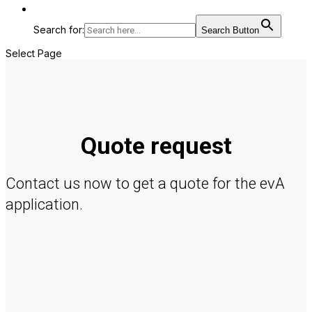
Search for:
Search Button
Select Page
Quote request
Contact us now to get a quote for the evA
application.