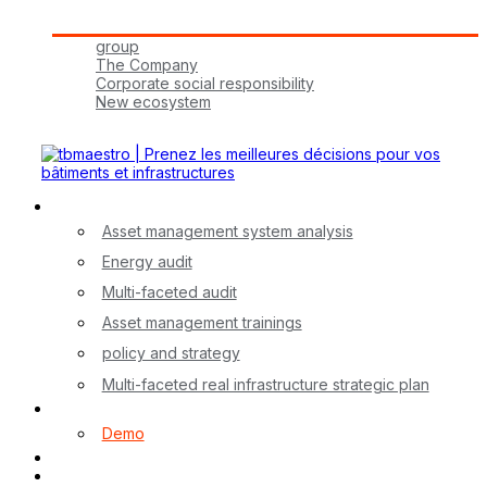
Tbmaestro Group
group
The Company
Corporate social responsibility
New ecosystem
Join Us!
Our Services
Asset management system analysis
Energy audit
Multi-faceted audit
Asset management trainings
policy and strategy
Multi-faceted real infrastructure strategic plan
myA application
Demo
Contact
FR