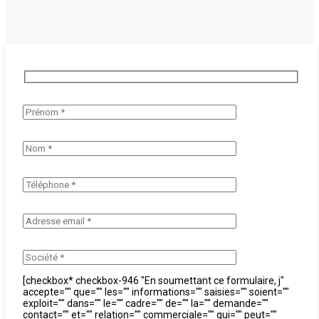
[checkbox* checkbox-946 "En soumettant ce formulaire, j"
accepte="" que="" les="" informations="" saisies="" soient=""
exploit="" dans="" le="" cadre="" de="" la="" demande=""
contact="" et="" relation="" commerciale="" qui="" peut=""